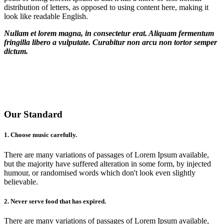
distribution of letters, as opposed to using content here, making it
look like readable English.
Nullam et lorem magna, in consectetur erat. Aliquam fermentum
fringilla libero a vulputate. Curabitur non arcu non tortor semper
dictum.
200
rooms
500
staffs
8
bars
4
pools
Our Standard
1. Choose music carefully.
There are many variations of passages of Lorem Ipsum available,
but the majority have suffered alteration in some form, by injected
humour, or randomised words which don't look even slightly
believable.
2. Never serve food that has expired.
There are many variations of passages of Lorem Ipsum available,