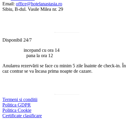
Email:
office@hotelanastasia.ro
Sibiu, B-dul. Vasile Milea nr. 29
Program
Disponibil 24/7
Check-in:
incepand cu ora 14
Check-out:
pana la ora 12
Anularea rezervării se face cu minim 5 zile înainte de check-in. În
caz contrar se va încasa prima noapte de cazare.
Documente utile
Termeni si conditii
Politica GDPR
Politica Cookie
Certificate clasificare
Social media