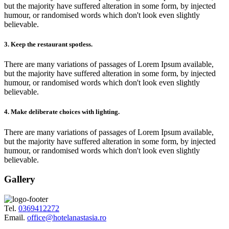
but the majority have suffered alteration in some form, by injected
humour, or randomised words which don't look even slightly
believable.
3. Keep the restaurant spotless.
There are many variations of passages of Lorem Ipsum available,
but the majority have suffered alteration in some form, by injected
humour, or randomised words which don't look even slightly
believable.
4. Make deliberate choices with lighting.
There are many variations of passages of Lorem Ipsum available,
but the majority have suffered alteration in some form, by injected
humour, or randomised words which don't look even slightly
believable.
Gallery
Tel.
0369412272
Email.
office@hotelanastasia.ro