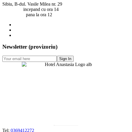
Sibiu, B-dul. Vasile Milea nr. 29
Check-in:
incepand cu ora 14
Check-out:
pana la ora 12
Newsletter (provizoriu)
Contact
Tel:
0369412272