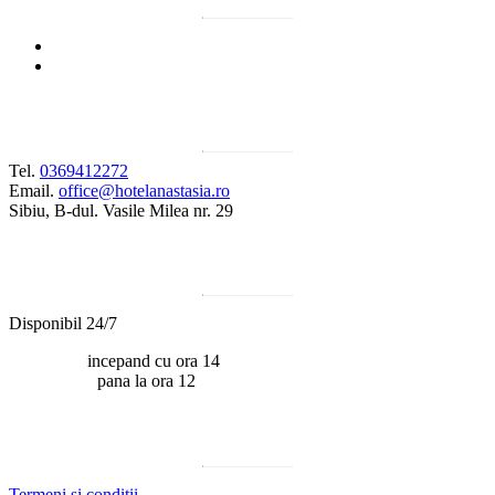
Contact
Tel.
0369412272
Email.
office@hotelanastasia.ro
Sibiu, B-dul. Vasile Milea nr. 29
Program
Disponibil 24/7
Check-in:
incepand cu ora 14
Check-out:
pana la ora 12
Documente utile
Termeni si conditii