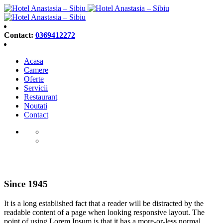
Contact:
0369412272
Acasa
Camere
Oferte
Servicii
Restaurant
Noutati
Contact
About us
Since 1945
It is a long established fact that a reader will be distracted by the
readable content of a page when looking responsive layout. The
point of using Lorem Ipsum is that it has a more-or-less normal